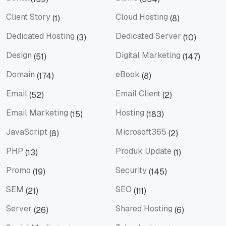
Berita
Bisnis
Client Story
Cloud Hosting
(1)
(8)
Client Story
Cloud Hosting
Dedicated Hosting
Dedicated Server
(3)
(10)
Dedicated Hosting
Dedicated Server
Design
Digital Marketing
(51)
(147)
Design
Digital Marketing
Domain
eBook
(174)
(8)
Domain
eBook
Email
Email Client
(52)
(2)
Email
Email Client
Email Marketing
Hosting
(15)
(183)
Email Marketing
Hosting
JavaScript
Microsoft365
(8)
(2)
JavaScript
Microsoft365
PHP
Produk Update
(13)
(1)
PHP
Produk Update
Promo
Security
(19)
(145)
Promo
Security
SEM
SEO
(21)
(111)
SEM
SEO
Server
Shared Hosting
(26)
(6)
Server
Shared Hosting