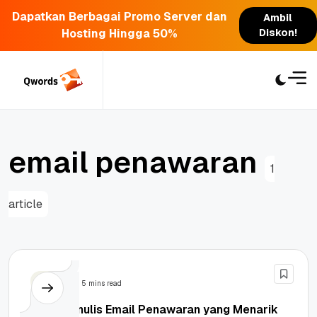
Dapatkan Berbagai Promo Server dan
Ambil
Hosting Hingga 50%
Diskon!
Skip
to
content
e
m
a
i
l
p
e
n
a
w
a
r
a
n
1
article
Email
5 mins read
Cara Menulis Email Penawaran yang Menarik