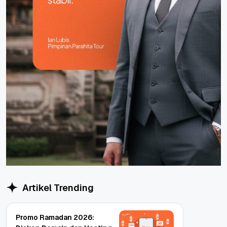
Artikel Trending
Promo Ramadan 2026: